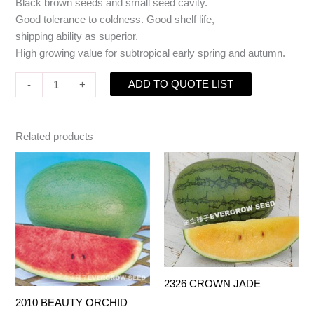
Black brown seeds and small seed cavity.
Good tolerance to coldness. Good shelf life,
shipping ability as superior.
High growing value for subtropical early spring and autumn.
ADD TO QUOTE LIST
-
+
Related products
2326 CROWN JADE
2010 BEAUTY ORCHID