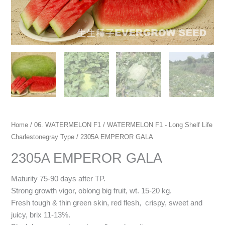
Home
/
06. WATERMELON F1
/
WATERMELON F1 - Long Shelf Life
Charlestonegray Type
/ 2305A EMPEROR GALA
2305A EMPEROR GALA
Maturity 75-90 days after TP.
Strong growth vigor, oblong big fruit, wt. 15-20 kg.
Fresh tough & thin green skin, red flesh, crispy, sweet and
juicy, brix 11-13%.