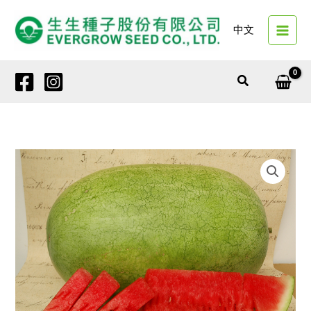
Skip
to
中文
content
Search
2305A
EMPEROR
GALA
quantity