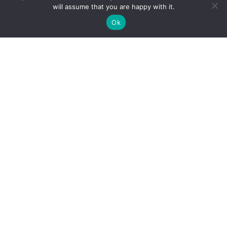
will assume that you are happy with it.
01. TOMATO F1
02. SWEET PEPPER F1
Ok
65 PRODUCTS
18 PRODUCTS
03. HOT PEPPER F1
04. EGGPLANT F1
19 PRODUCTS
17 PRODUCTS