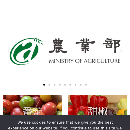
We use cookies to ensure that we give you the best
experience on our website. If you continue to use this site we