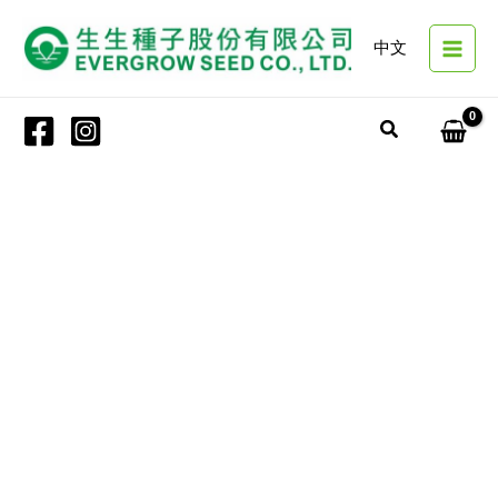
Skip
to
中文
content
Search