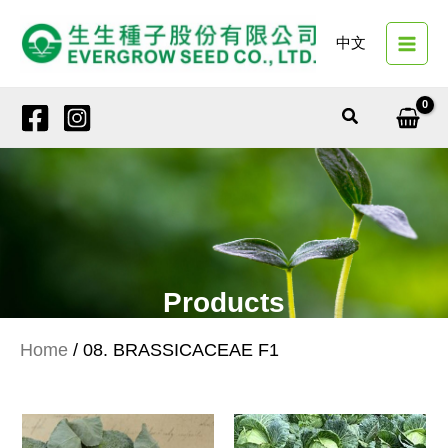
Skip
to
中文
content
Search
Products
Home
/ 08. BRASSICACEAE F1