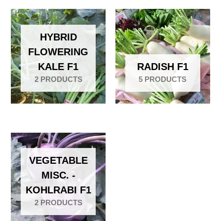
HYBRID
FLOWERING
KALE F1
RADISH F1
2 PRODUCTS
5 PRODUCTS
VEGETABLE
MISC. -
KOHLRABI F1
2 PRODUCTS