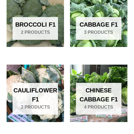
BROCCOLI F1
CABBAGE F1
2 PRODUCTS
3 PRODUCTS
CAULIFLOWER
CHINESE
F1
CABBAGE F1
2 PRODUCTS
4 PRODUCTS