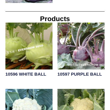
Products
10596 WHITE BALL
10597 PURPLE BALL