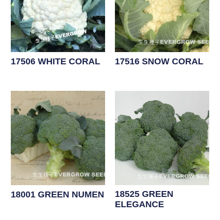
17506 WHITE CORAL
17516 SNOW CORAL
18525 GREEN
18001 GREEN NUMEN
ELEGANCE