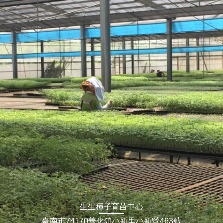
生生種子育苗中心
臺南市74170善化鎮小新里小新營463號