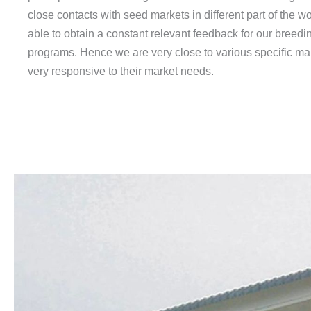
close contacts with seed markets in different part of the w
able to obtain a constant relevant feedback for our breedi
programs. Hence we are very close to various specific ma
very responsive to their market needs.