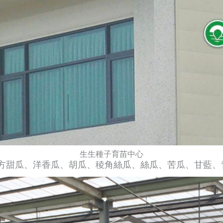
生生種子育苗中心​
方甜瓜、洋香瓜、胡瓜、稜角絲瓜、絲瓜、苦瓜、甘藍、