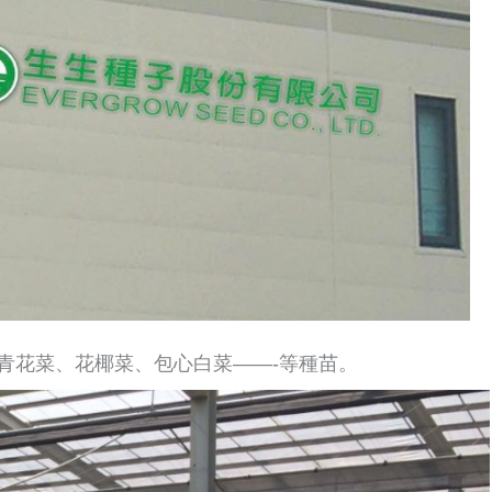
青花菜、花椰菜、包心白菜——-等種苗。