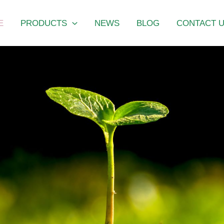
E
PRODUCTS
NEWS
BLOG
CONTACT 