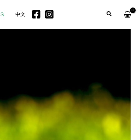
Search
US
中文