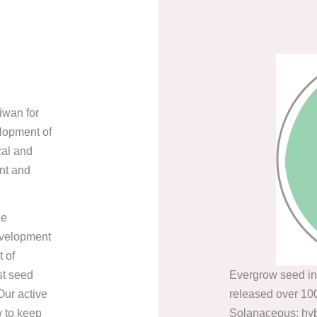
iwan for
lopment of
cal and
nt and
he
evelopment
 of
st seed
Evergrow seed in
ur active
released over 100
w to keep
Solanaceous: hybr