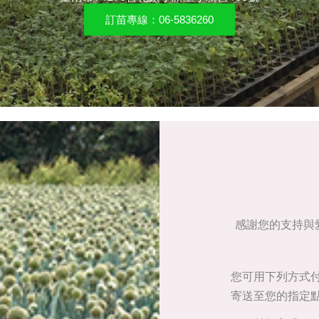
訂苗專線：06-5836260
感謝您的支持與愛
您可用下列方式
寄送至您的指定