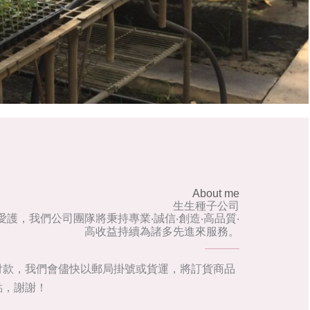
About me
生生種子公司
護，我們公司團隊將秉持專業‧誠信‧創造‧高品質‧
高收益持續為諸多先進來服務。
付款，我們會儘快以郵局掛號或貨運，將訂貨商品
點，謝謝！