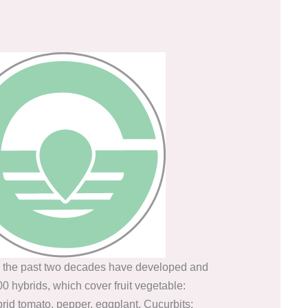
 the past two decades have developed and
0 hybrids, which cover fruit vegetable:
id tomato, pepper, eggplant. Cucurbits: