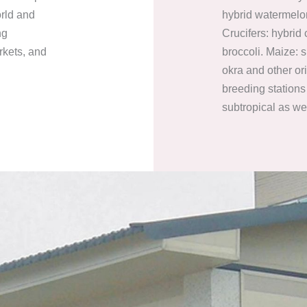
orld and
hybrid watermelo
ng
Crucifers: hybrid
rkets, and
broccoli. Maize: 
okra and other or
breeding stations 
subtropical as we