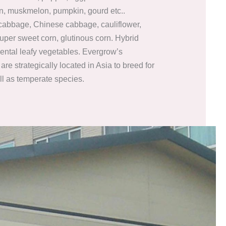
n, muskmelon, pumpkin, gourd etc..
 cabbage, Chinese cabbage, cauliflower,
super sweet corn, glutinous corn. Hybrid
iental leafy vegetables. Evergrow’s
are strategically located in Asia to breed for
ll as temperate species.