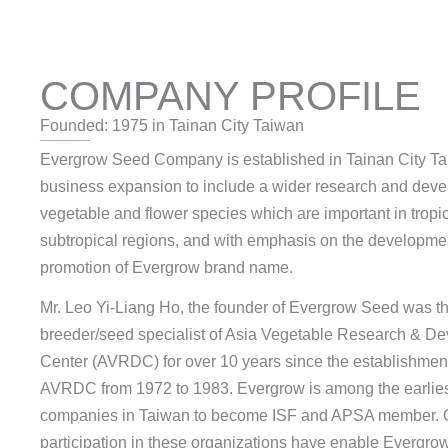
COMPANY PROFILE
Founded: 1975 in Tainan City Taiwan
Evergrow Seed Company is established in Tainan City Ta
business expansion to include a wider research and deve
vegetable and flower species which are important in tropi
subtropical regions, and with emphasis on the developme
promotion of Evergrow brand name.
Mr. Leo Yi-Liang Ho, the founder of Evergrow Seed was t
breeder/seed specialist of Asia Vegetable Research & D
Center (AVRDC) for over 10 years since the establishment
AVRDC from 1972 to 1983. Evergrow is among the earlie
companies in Taiwan to become ISF and APSA member. O
participation in these organizations have enable Evergro