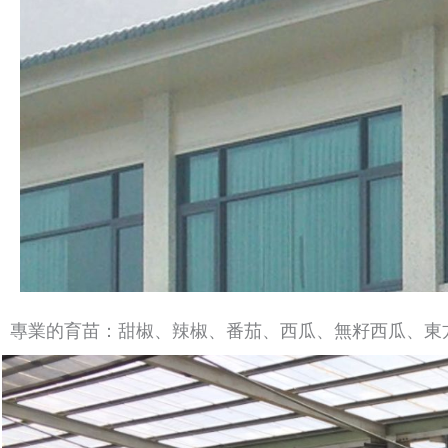
專業的育苗：甜椒、辣椒、番茄、西瓜、無籽西瓜、東