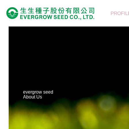
Skip
to
PROFIL
content
evergrow seed
About Us