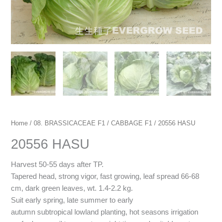
Home
/
08. BRASSICACEAE F1
/
CABBAGE F1
/ 20556 HASU
20556 HASU
Harvest 50-55 days after TP.
Tapered head, strong vigor, fast growing, leaf spread 66-68
cm, dark green leaves, wt. 1.4-2.2 kg.
Suit early spring, late summer to early
autumn subtropical lowland planting, hot seasons irrigation