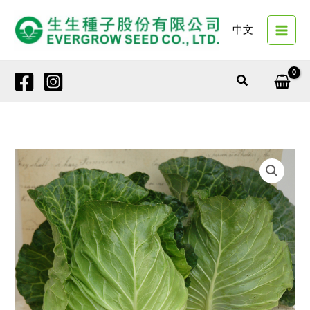
Skip
to
中文
content
Search
20556
HASU
quantity