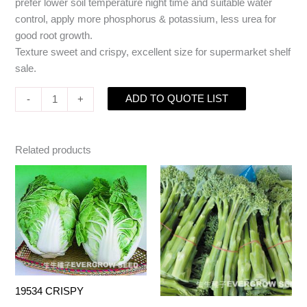
prefer lower soil temperature night time and suitable water
control, apply more phosphorus & potassium, less urea for
good root growth.
Texture sweet and crispy, excellent size for supermarket shelf
sale.
ADD TO QUOTE LIST
-
+
Related products
19534 CRISPY