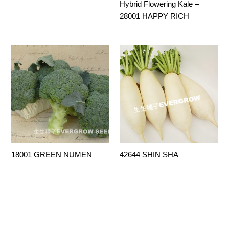
Hybrid Flowering Kale –
28001 HAPPY RICH
18001 GREEN NUMEN
42644 SHIN SHA