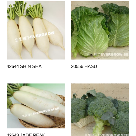
42644 SHIN SHA
20556 HASU
42649 JADE PEAK