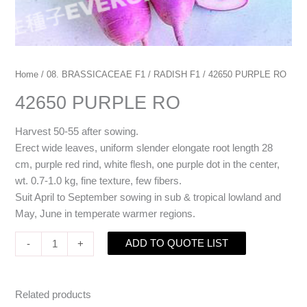
Home
/
08. BRASSICACEAE F1
/
RADISH F1
/ 42650 PURPLE RO
42650 PURPLE RO
Harvest 50-55 after sowing.
Erect wide leaves, uniform slender elongate root length 28
cm, purple red rind, white flesh, one purple dot in the center,
wt. 0.7-1.0 kg, fine texture, few fibers.
Suit April to September sowing in sub & tropical lowland and
May, June in temperate warmer regions.
ADD TO QUOTE LIST
-
+
Related products