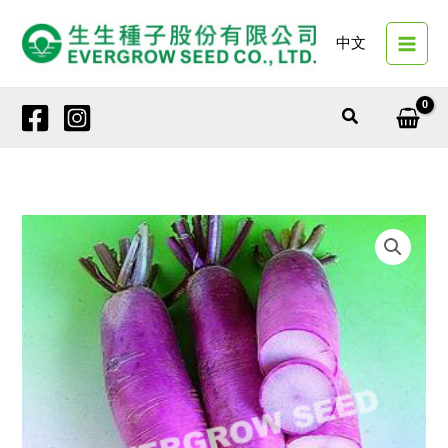
Skip
to
中文
content
Search
42650
PURPLE
RO
quantity