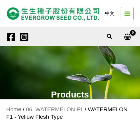
Skip
to
中文
content
Search
Products
Home
/
06. WATERMELON F1
/ WATERMELON
F1 - Yellow Flesh Type