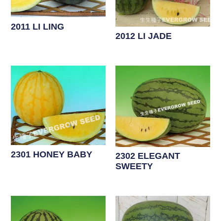
2011 LI LING
2012 LI JADE
2301 HONEY BABY
2302 ELEGANT
SWEETY