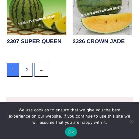
2307 SUPER QUEEN
2326 CROWN JADE
1
2
→
WATERMELON F1 - Yellow
Flesh Type
Copyright © 2026 EVERGROW SEED CO. LTD. |
We use cookies to ensure that we give you the best
Design by
里揚數位行銷
experience on our website. If you continue to use this site we
will assume that you are happy with it.
Ok