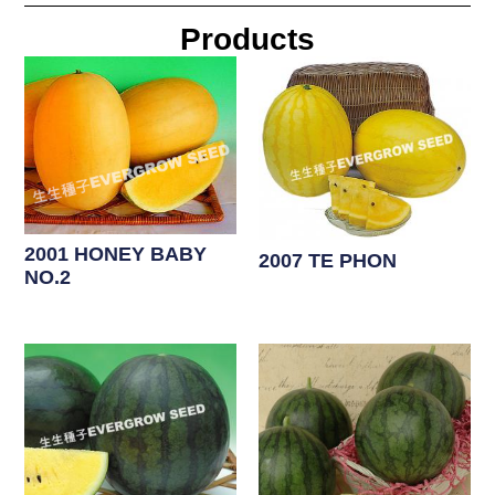
Products
2001 HONEY BABY
2007 TE PHON
NO.2