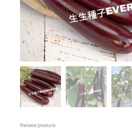
Related products