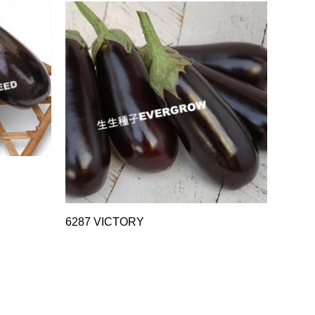
6287 VICTORY