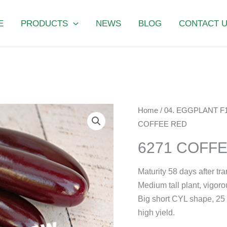
E
PRODUCTS
NEWS
BLOG
CONTACT 
6271
Home
/
04. EGGPLANT F
COFFEE
COFFEE RED
RED
6271 COFF
quantity
Maturity 58 days after tr
Medium tall plant, vigorou
Big short CYL shape, 25 c
high yield.