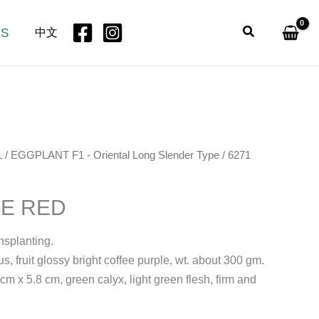
Search
US
中文
1
/
EGGPLANT F1 - Oriental Long Slender Type
/ 6271
EE RED
ansplanting.
s, fruit glossy bright coffee purple, wt. about 300 gm.
m x 5.8 cm, green calyx, light green flesh, firm and