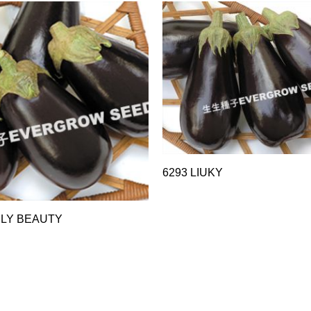
6293 LIUKY
RLY BEAUTY