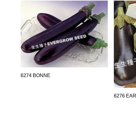
6274 BONNE
6276 EA