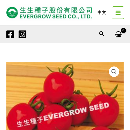
Skip
to
中文
content
Search
4257
JASPER
quantity