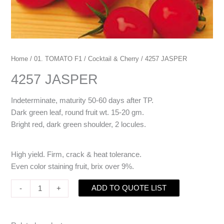
Home
/
01. TOMATO F1
/
Cocktail & Cherry
/ 4257 JASPER
4257 JASPER
Indeterminate, maturity 50-60 days after TP.
Dark green leaf, round fruit wt. 15-20 gm.
Bright red, dark green shoulder, 2 locules.
High yield. Firm, crack & heat tolerance.
Even color staining fruit, brix over 9%.
ADD TO QUOTE LIST
-
+