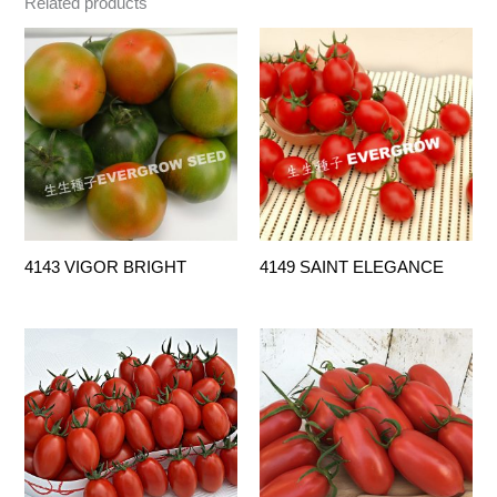
Related products
4143 VIGOR BRIGHT
4149 SAINT ELEGANCE