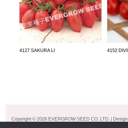
4127 SAKURA LI
4152 DIV
Copyright © 2026 EVERGROW SEED CO. LTD. | Design