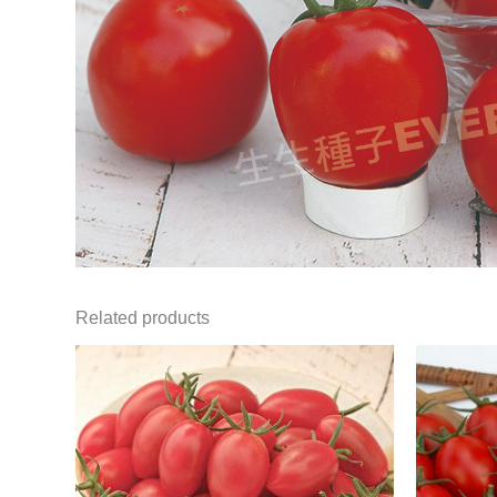
Related products