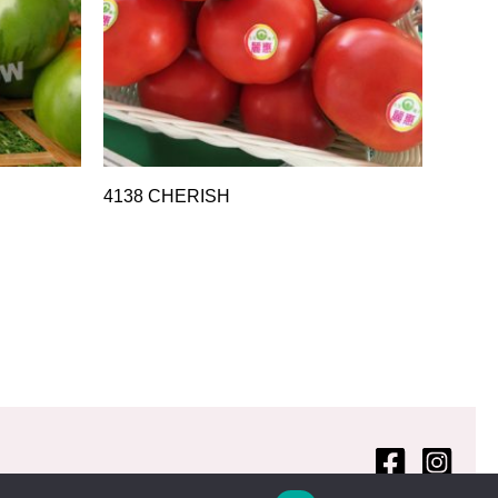
4138 CHERISH