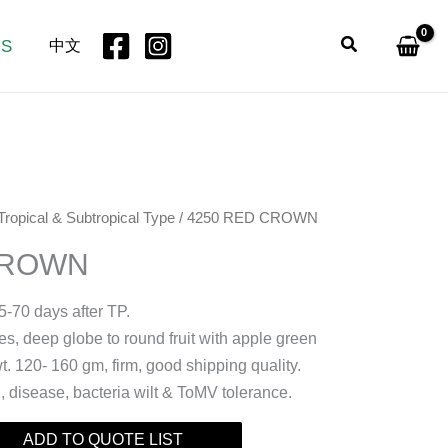
Search
US
中文
Tropical & Subtropical Type
/ 4250 RED CROWN
CROWN
5-70 days after TP.
, deep globe to round fruit with apple green
wt. 120- 160 gm, firm, good shipping quality.
t , disease, bacteria wilt & ToMV tolerance.
ADD TO QUOTE LIST