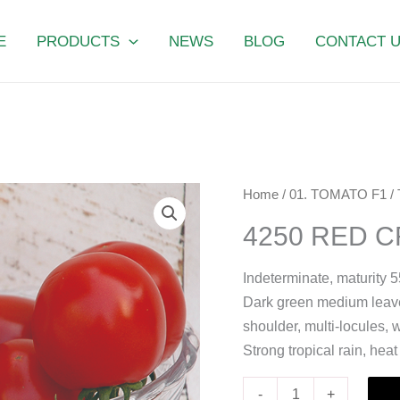
E
PRODUCTS
NEWS
BLOG
CONTACT 
4250
Home
/
01. TOMATO F1
/
RED
4250 RED 
CROWN
quantity
Indeterminate, maturity 5
Dark green medium leaves
shoulder, multi-locules, 
Strong tropical rain, hea
-
+