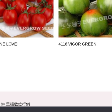
INE LOVE
4116 VIGOR GREEN
 by
里揚數位行銷