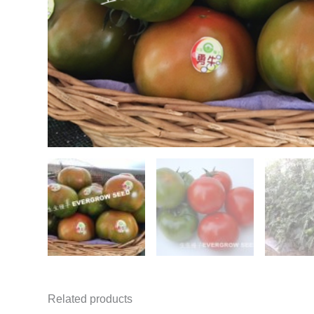
Related products