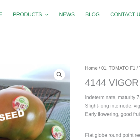
E
PRODUCTS
NEWS
BLOG
CONTACT 
4144
Home
/
01. TOMATO F1
/
VIGOR
4144 VIGO
POWER
quantity
Indeterminate, maturity 7
Slight-long internode, vi
Early flowering, good frui
Flat globe round point re