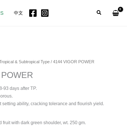
Search
US
中文
Tropical & Subtropical Type
/ 4144 VIGOR POWER
R POWER
8-93 days after TP.
gorous.
t setting ability, cracking tolerance and flourish yield.
d fruit with dark green shoulder, wt. 250 gm.