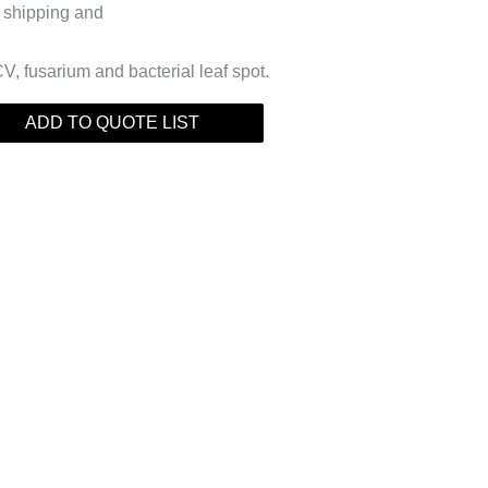
or shipping and
V, fusarium and bacterial leaf spot.
ADD TO QUOTE LIST