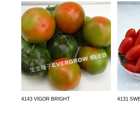
4143 VIGOR BRIGHT
4131 SW