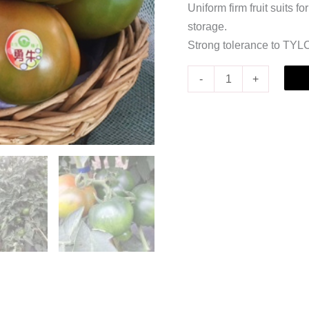
Uniform firm fruit suits f
storage.
Strong tolerance to TYLC
-
+