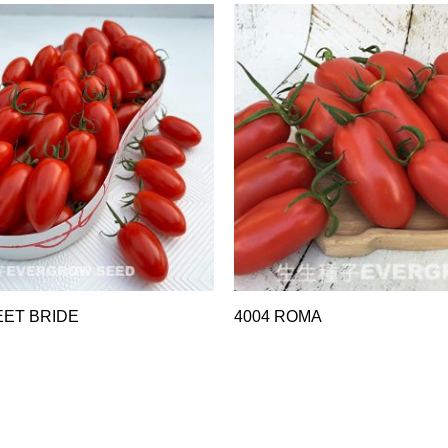
EET BRIDE
4004 ROMA