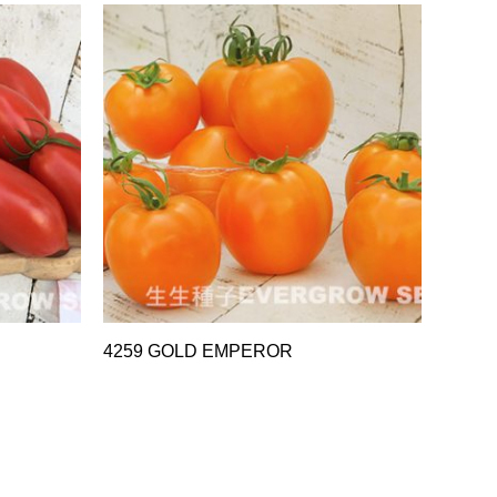
4259 GOLD EMPEROR