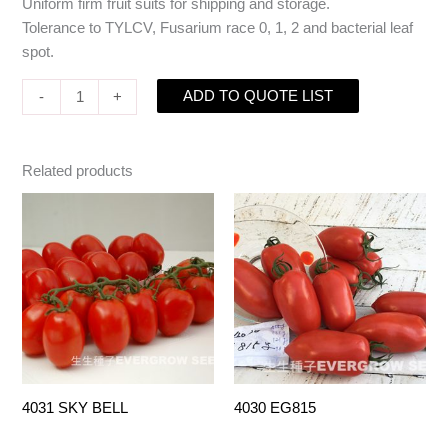
Uniform firm fruit suits for shipping and storage.
Tolerance to TYLCV, Fusarium race 0, 1, 2 and bacterial leaf
spot.
ADD TO QUOTE LIST
-
+
Related products
4031 SKY BELL
4030 EG815