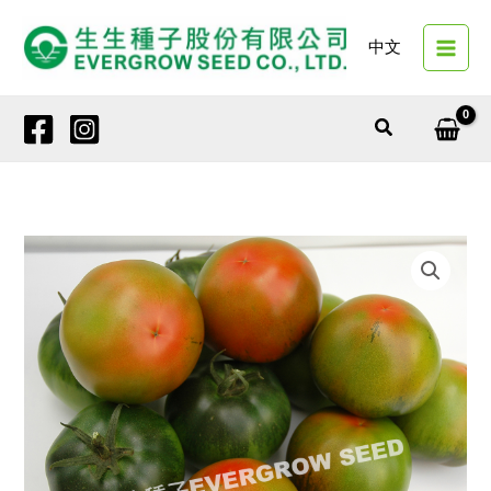
Skip
to
中文
content
Search
4143
VIGOR
BRIGHT
quantity