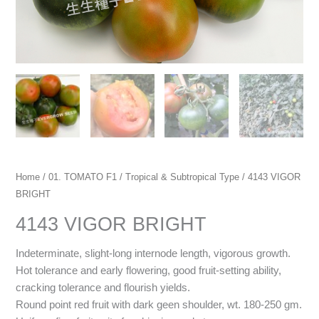
Home
/
01. TOMATO F1
/
Tropical & Subtropical Type
/ 4143 VIGOR
BRIGHT
4143 VIGOR BRIGHT
Indeterminate, slight-long internode length, vigorous growth.
Hot tolerance and early flowering, good fruit-setting ability,
cracking tolerance and flourish yields.
Round point red fruit with dark geen shoulder, wt. 180
-250 gm.