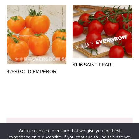
4136 SAINT PEARL
4259 GOLD EMPEROR
Copyright © 2026 EVERGROW SEED CO. LTD. |
We use cookies to ensure that we give you the best
Design by
里揚數位行銷
experience on our website. If you continue to use this site we