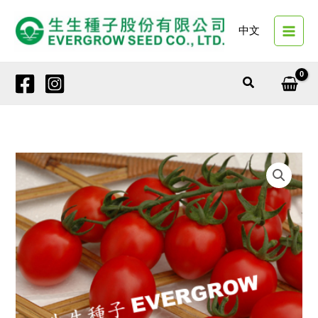
Skip
to
中文
content
Search
4136
SAINT
PEARL
quantity