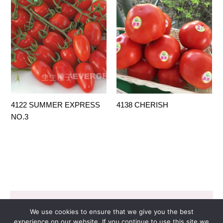
4122 SUMMER EXPRESS
4138 CHERISH
NO.3
Copyright © 2026 EVERGROW SEED CO. LTD. |
We use cookies to ensure that we give you the best
Design by
里揚數位行銷
experience on our website. If you continue to use this site we