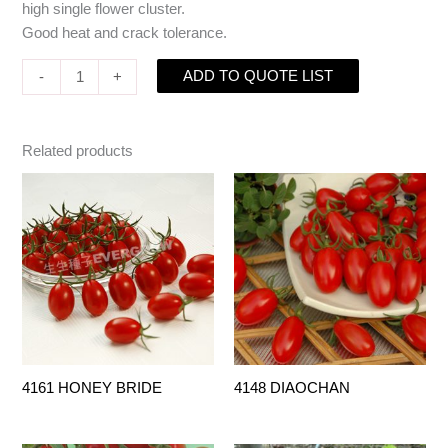
high single flower cluster.
Good heat and crack tolerance.
ADD TO QUOTE LIST
-
+
Related products
4161 HONEY BRIDE
4148 DIAOCHAN