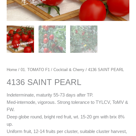
Home
/
01. TOMATO F1
/
Cocktail & Cherry
/ 4136 SAINT PEARL
4136 SAINT PEARL
Indeterminate, maturity 55-73 days after TP.
Med-internode, vigorous. Strong tolerance to TYLCV, ToMV &
FW.
Deep globe round, bright red fruit, wt. 15-20 gm with brix 8%
up.
Uniform fruit, 12-14 fruits per cluster, suitable cluster harvest,