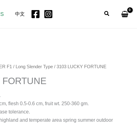
Search
US
中文
ER F1
/
Long Slender Type
/ 3103 LUCKY FORTUNE
Y FORTUNE
.
cm, flesh 0.5-0.6 cm, fruit wt. 250-360 gm.
ase tolerance.
al highland and temperate area spring summer outdoor