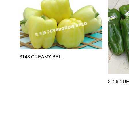
3148 CREAMY BELL
3156 YUF