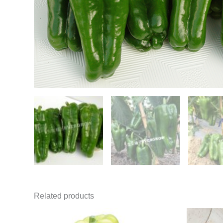
Related products