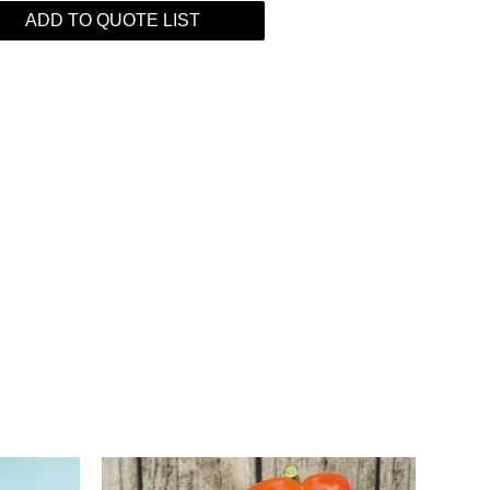
ADD TO QUOTE LIST