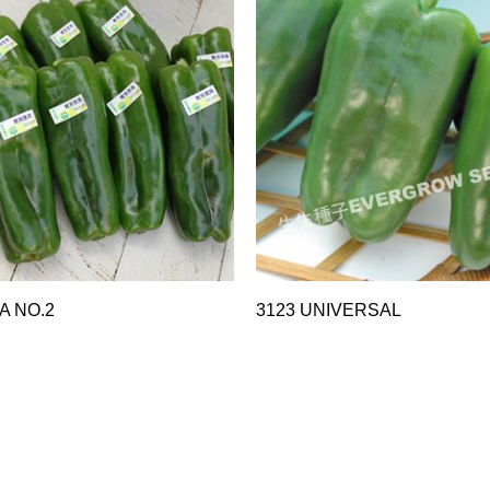
A NO.2
3123 UNIVERSAL