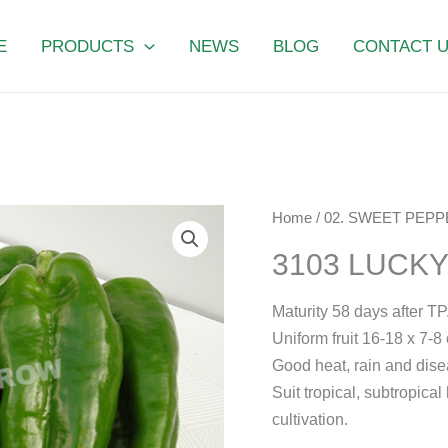
E
PRODUCTS
NEWS
BLOG
CONTACT 
3103
Home
/
02. SWEET PEPP
LUCKY
3103 LUCK
FORTUNE
quantity
Maturity 58 days after TP
Uniform fruit 16-18 x 7-8 
Good heat, rain and dise
Suit tropical, subtropic
cultivation.