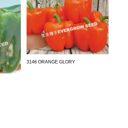
3146 ORANGE GLORY