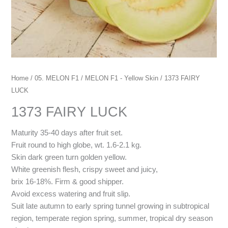
Home
/
05. MELON F1
/
MELON F1 - Yellow Skin
/ 1373 FAIRY
LUCK
1373 FAIRY LUCK
Maturity 35-40 days after fruit set.
Fruit round to high globe, wt. 1.6-2.1 kg.
Skin dark green turn golden yellow.
White greenish flesh, crispy sweet and juicy,
brix 16-18%. Firm & good shipper.
Avoid excess watering and fruit slip.
Suit late autumn to early spring tunnel growing in subtropical
region, temperate region spring, summer, tropical dry season