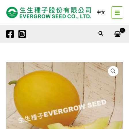
Skip
to
中文
content
Search
1373
FAIRY
LUCK
quantity