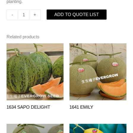
planting.
ADD TO QUOTE LIST
-
+
Related products
1634 SAPO DELIGHT
1641 EMILY