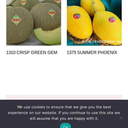
1310 CRISP GREEN GEM
1379 SUMMER PHOENIX
Copyright © 2026 EVERGROW SEED CO. LTD. |
We use cookies to ensure that we give you the best
Design by
里揚數位行銷
experience on our website. If you continue to use this site we
will assume that you are happy with it.
Ok