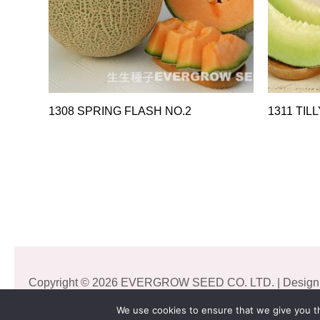
1308 SPRING FLASH NO.2
1311 TILL
Copyright © 2026 EVERGROW SEED CO. LTD. | Design
We use cookies to ensure that we give you th