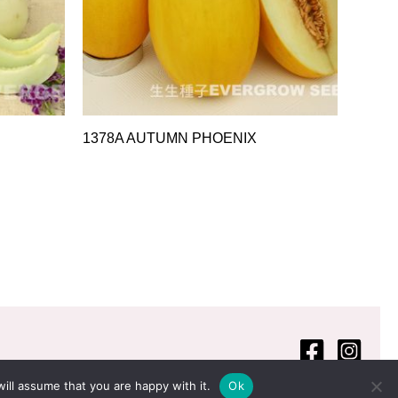
1378A AUTUMN PHOENIX
ill assume that you are happy with it.
Ok