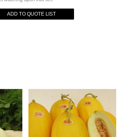
ADD TO QUOTE LIST