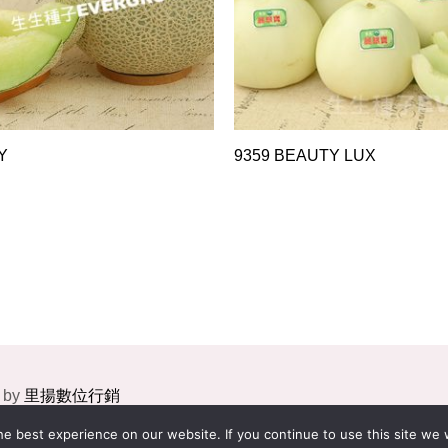
Y
9359 BEAUTY LUX
 by
里揚數位行銷
e best experience on our website. If you continue to use this site we w