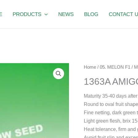
E
PRODUCTS
NEWS
BLOG
CONTACT 
1363A
Home
/
05. MELON F1
/
M
AMIGO
1363A AMIG
quantity
Maturity 35-40 days after f
Round to oval fruit shape,
Fine netting, dark green 
Light green flesh, brix 
Heat tolerance, firm and
Avoid fruit slip and exces