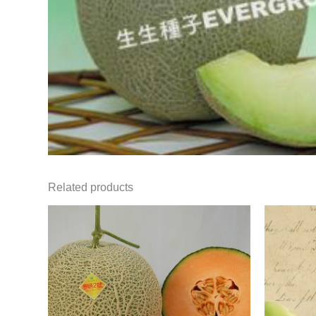
Related products