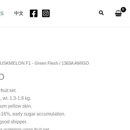
Search
US
中文
USKMELON F1 - Green Flesh
/ 1363A AMIGO
O
ruit set.
 wt. 1.3-1.8 kg.
turn yellow skin.
15-16%, early sugar accumulation.
 good shipper.
s watering upon fruit set.