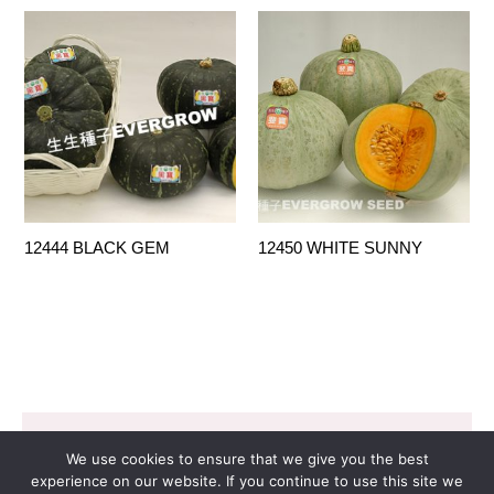
12444 BLACK GEM
12450 WHITE SUNNY
Copyright © 2026 EVERGROW SEED CO. LTD. |
We use cookies to ensure that we give you the best
Design by
里揚數位行銷
experience on our website. If you continue to use this site we