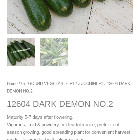
Home
/
07. GOURD VEGETABLE F1
/
ZUCCHINI F1
/ 12604 DARK
DEMON NO.2
12604 DARK DEMON NO.2
Maturity 5-7 days after flowering.
Vigorous, cold & powdery mildew tolerance, prefer cool
season growing, good spreading plant for convenient harvest,
moderate large leaf with silver-gray net.