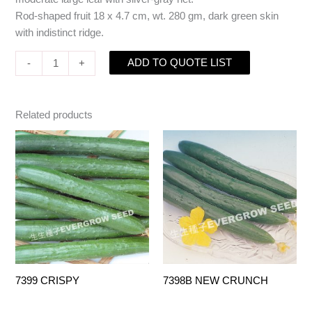
Rod-shaped fruit 18 x 4.7 cm, wt. 280 gm, dark green skin
with indistinct ridge.
ADD TO QUOTE LIST
-
+
Related products
7399 CRISPY
7398B NEW CRUNCH