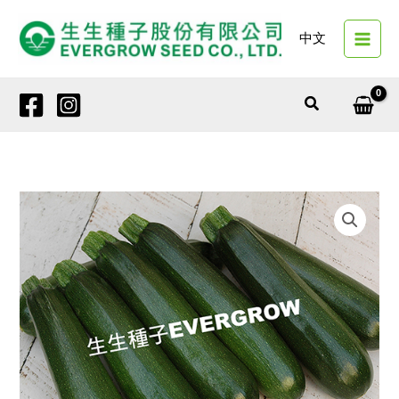
Skip
to
中文
content
Search
12604
DARK
DEMON
NO.2
quantity