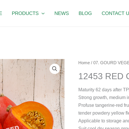
E
PRODUCTS
NEWS
BLOG
CONTACT 
12453
Home
/
07. GOURD VEGE
RED
12453 RED
CRANE
quantity
Maturity 62 days after TP
Strong growth, medium i
Profuse tangerine-red frui
tender powdery yellow fl
Applicable to storage an
Suit cool dry season gro