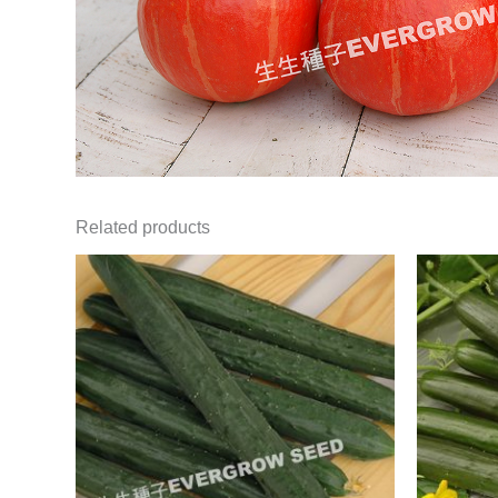
Related products