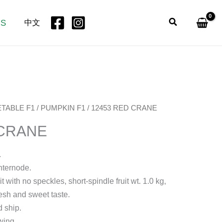
Search
US
中文
TABLE F1
/
PUMPKIN F1
/ 12453 RED CRANE
 CRANE
.
nternode.
t with no speckles, short-spindle fruit wt. 1.0 kg,
esh and sweet taste.
d ship.
wing.