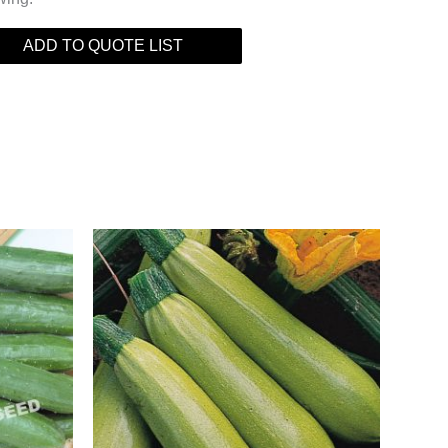
ADD TO QUOTE LIST