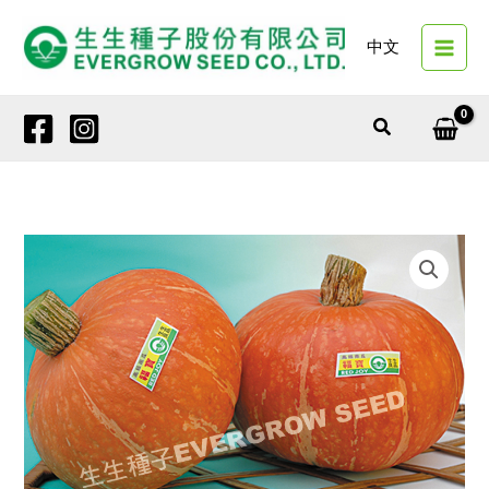
Skip
to
中文
content
Search
12449
RED
JOY
quantity