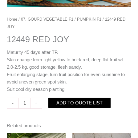
Home
/
07. GOURD VEGETABLE F1
/
PUMPKIN F1
/ 12449 RED
JOY
12449 RED JOY
Maturity 45 days after TP.
Skin change from light yellow to brick red, deep flat fruit wt.
2.0-2.5 kg, good storage, flesh sandy.
Fruit enlarging stage, turn fruit position for even sunshine to
avoid uneven green spot skin.
Suit cool dry season planting.
ADD TO QUOTE LIST
-
+
Related products