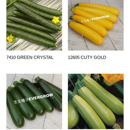
7410 GREEN CRYSTAL
12605 CUTY GOLD