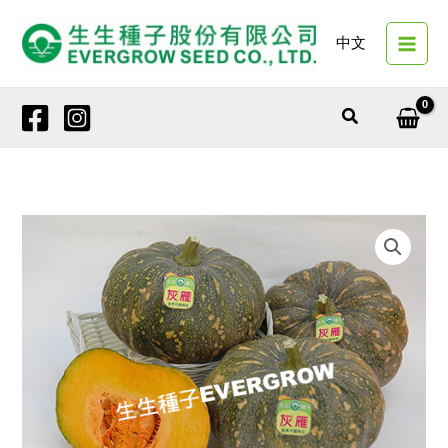
Skip
to
中文
content
Search
12447
GRAY
HAWK
quantity