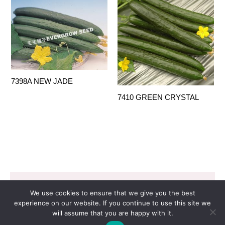
7398A NEW JADE
7410 GREEN CRYSTAL
Copyright © 2026 EVERGROW SEED CO. LTD. |
We use cookies to ensure that we give you the best
Design by
里揚數位行銷
experience on our website. If you continue to use this site we
will assume that you are happy with it.