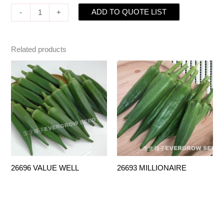
ADD TO QUOTE LIST
-
+
Related products
26696 VALUE WELL
26693 MILLIONAIRE