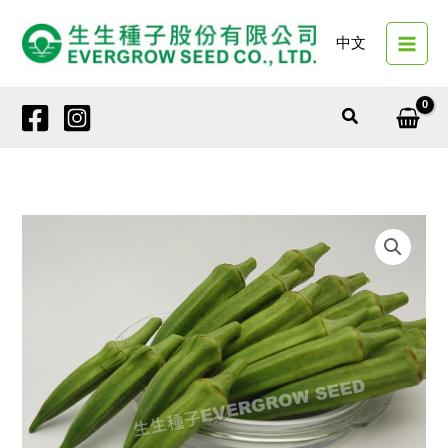
Skip
to
中文
content
Search
26692
SPRING
PEARL
quantity