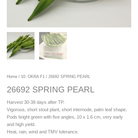
Home
/
10. OKRA F1
/ 26692 SPRING PEARL
26692 SPRING PEARL
Harvest 30-38 days after TP.
Vigorous, short stout plant, short internode, palm leaf shape.
Pods bright green with five angles, 10 x 1.6 cm, very early
and high yield.
Heat, rain, wind and TMV tolerance.