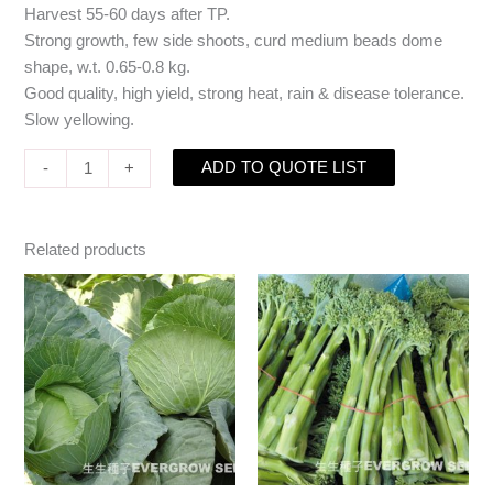
Harvest 55-60 days after TP.
Strong growth, few side shoots, curd medium beads dome
shape, w.t. 0.65-0.8 kg.
Good quality, high yield, strong heat, rain & disease tolerance.
Slow yellowing.
ADD TO QUOTE LIST
-
+
Related products