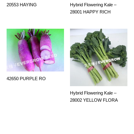
20553 HAYING
Hybrid Flowering Kale –
28001 HAPPY RICH
42650 PURPLE RO
Hybrid Flowering Kale –
28002 YELLOW FLORA