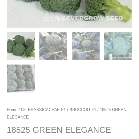
Home
/
08. BRASSICACEAE F1
/
BROCCOLI F1
/ 18525 GREEN
ELEGANCE
18525 GREEN ELEGANCE