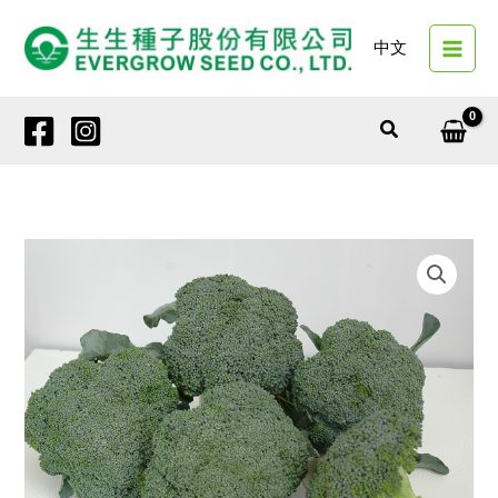
Skip
to
中文
content
Search
18525
GREEN
ELEGANCE
quantity