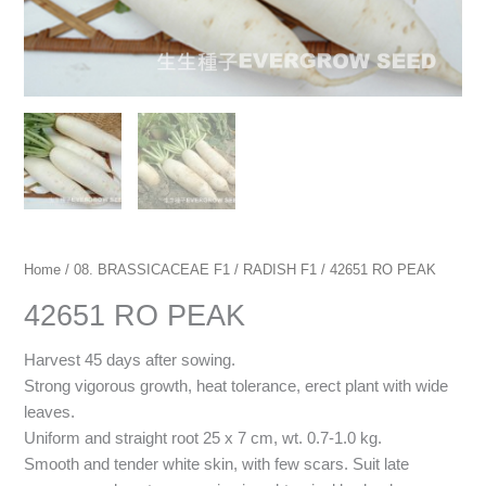
Home
/
08. BRASSICACEAE F1
/
RADISH F1
/ 42651 RO PEAK
42651 RO PEAK
Harvest 45 days after sowing.
Strong vigorous growth, heat tolerance, erect plant with wide
leaves.
Uniform and straight root 25 x 7 cm, wt. 0.7-1.0 kg.
Smooth and tender white skin, with few scars. Suit late