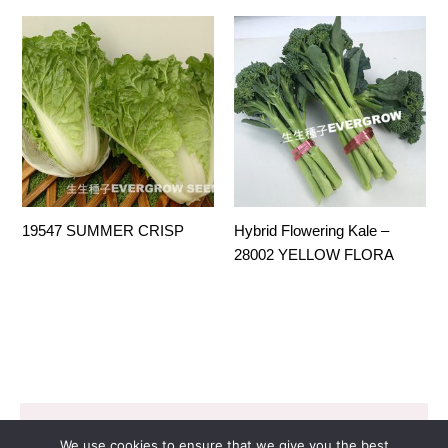
19547 SUMMER CRISP
Hybrid Flowering Kale –
28002 YELLOW FLORA
Copyright © 2026 EVERGROW SEED CO. LTD. |
We use cookies to ensure that we give you the best