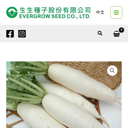
Skip
to
中文
content
Search
42651
RO
PEAK
quantity