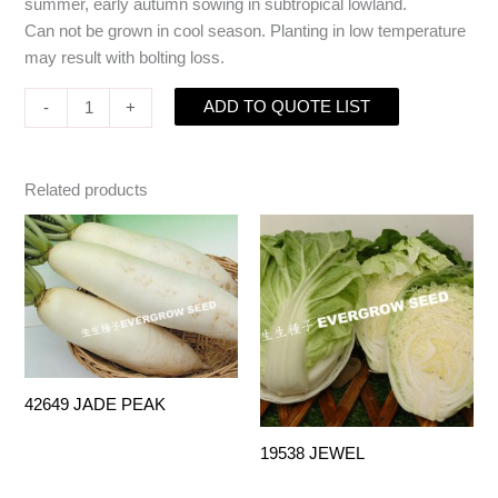
summer, early autumn sowing in subtropical lowland.
Can not be grown in cool season. Planting in low temperature
may result with bolting loss.
ADD TO QUOTE LIST
-
+
Related products
42649 JADE PEAK
19538 JEWEL