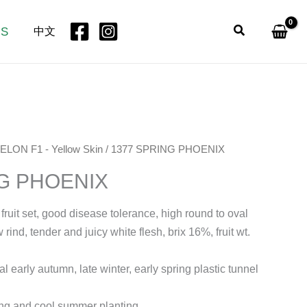
Search
US
中文
ELON F1 - Yellow Skin
/ 1377 SPRING PHOENIX
NG PHOENIX
 fruit set, good disease tolerance, high round to oval
 rind, tender and juicy white flesh, brix 16%, fruit wt.
al early autumn, late winter, early spring plastic tunnel
ng and cool summer planting.