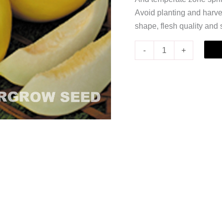
Avoid planting and harves
shape, flesh quality and
-
+