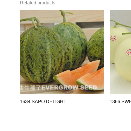
Related products
1634 SAPO DELIGHT
1366 SW