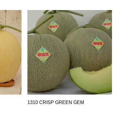
1310 CRISP GREEN GEM