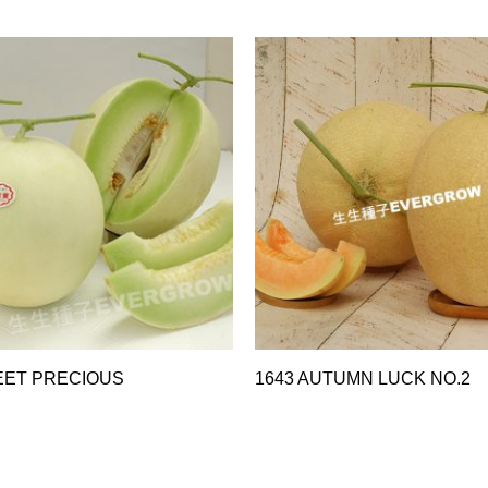
EET PRECIOUS
1643 AUTUMN LUCK NO.2