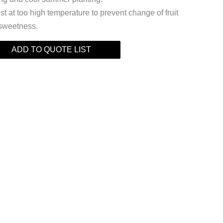
t at too high temperature to prevent change of fruit
 sweetness.
ADD TO QUOTE LIST