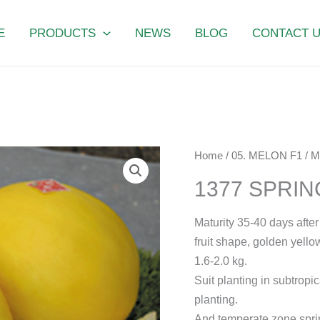
E
PRODUCTS
NEWS
BLOG
CONTACT 
1377
Home
/
05. MELON F1
/
M
SPRING
1377 SPRI
PHOENIX
quantity
Maturity 35-40 days after
fruit shape, golden yellow
1.6-2.0 kg.
Suit planting in subtropic
planting.
And temperate zone spri