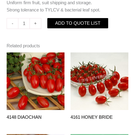
Uniform firm fruit, suit shipping and storage.
Strong tolerance to TYLCV & bacterial leaf spot.
ADD TO QUOTE LIST
-
+
Related products
4148 DIAOCHAN
4161 HONEY BRIDE