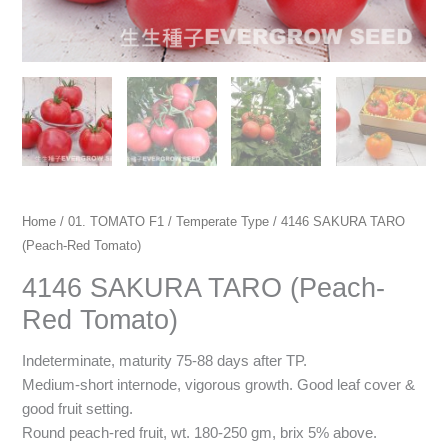
Home
/
01. TOMATO F1
/
Temperate Type
/ 4146 SAKURA TARO
(Peach-Red Tomato)
4146 SAKURA TARO (Peach-
Red Tomato)
Indeterminate, maturity 75-88 days after TP.
Medium-short internode, vigorous growth. Good leaf cover &
good fruit setting.
Round peach-red fruit, wt. 180-250 gm, brix 5% above.