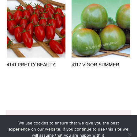
4141 PRETTY BEAUTY
4117 VIGOR SUMMER
Copyright © 2026 EVERGROW SEED CO. LTD. |
We use cookies to ensure that we give you the best
Design by
里揚數位行銷
experience on our website. If you continue to use this site we
will assume that you are happy with it.