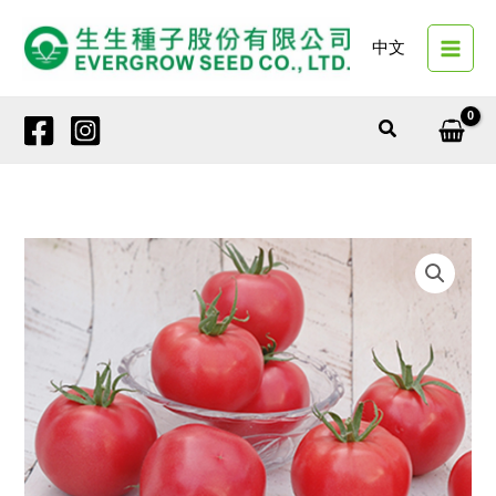
Skip
to
中文
content
Search
4146
SAKURA
TARO
(Peach-
Red
Tomato)
quantity