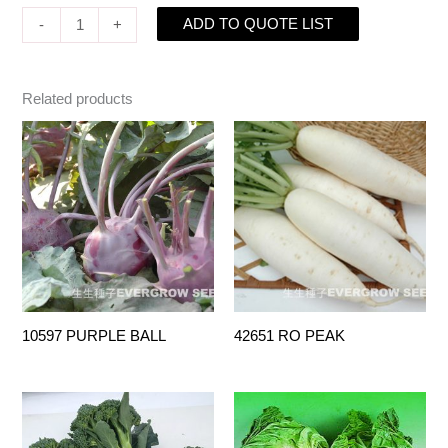
ADD TO QUOTE LIST
-
+
Related products
10597 PURPLE BALL
42651 RO PEAK