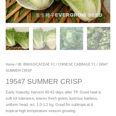
Home
/
08. BRASSICACEAE F1
/
CHINESE CABBAGE F1
/ 19547
SUMMER CRISP
19547 SUMMER CRISP
Early maturity, harvest 40-42 days after TP. Good heat &
soft rot tolerance, leaves fresh green, lustrous hairless,
uniform head, w.t. 1.0-1.2 kg. Good for subtropical &
tropical high temperature season growing.