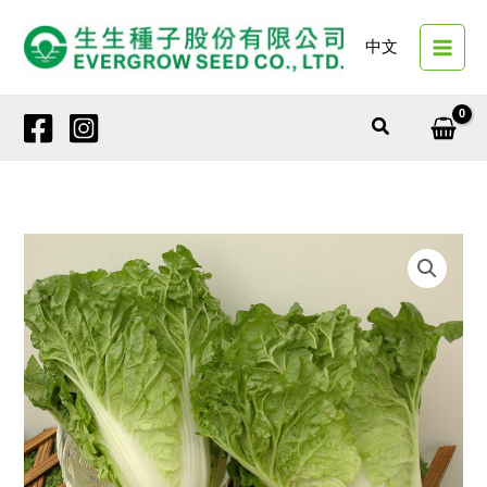
Skip
to
中文
content
Search
19547
SUMMER
CRISP
quantity