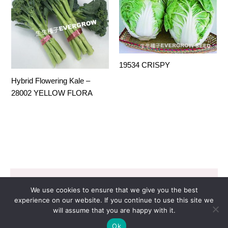
19534 CRISPY
Hybrid Flowering Kale –
28002 YELLOW FLORA
Copyright © 2026 EVERGROW SEED CO. LTD. |
We use cookies to ensure that we give you the best
Design by
里揚數位行銷
experience on our website. If you continue to use this site we
will assume that you are happy with it.
Ok