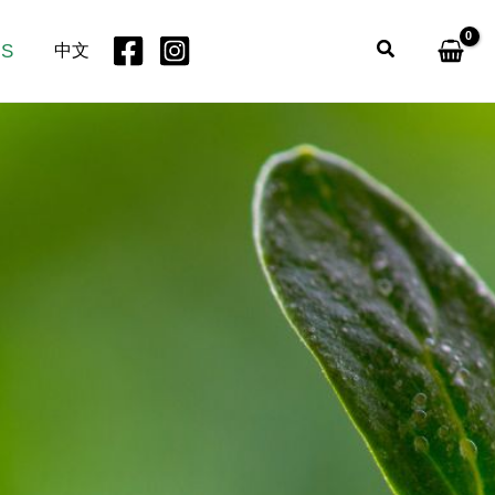
Search
US
中文