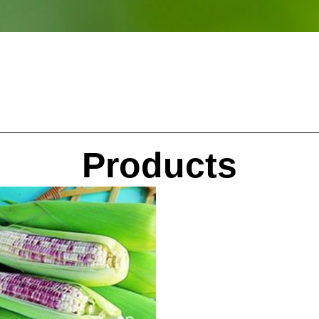
Products