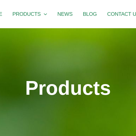
E
PRODUCTS
NEWS
BLOG
CONTACT 
Products