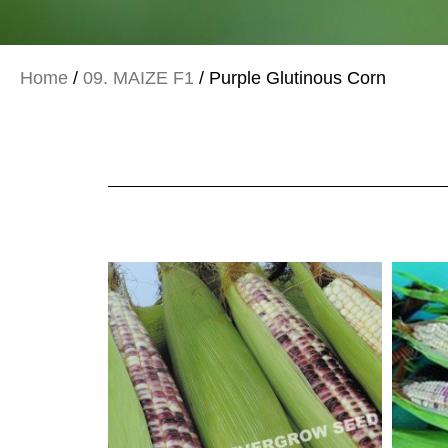
Home
/
09. MAIZE F1
/ Purple Glutinous Corn