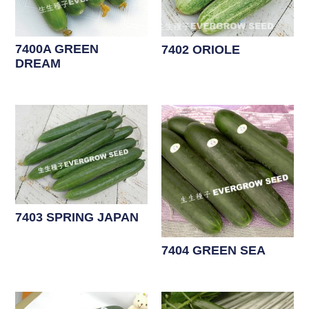
7400A GREEN
7402 ORIOLE
DREAM
7403 SPRING JAPAN
7404 GREEN SEA