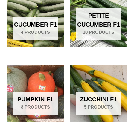
PETITE
CUCUMBER F1
CUCUMBER F1
4 PRODUCTS
10 PRODUCTS
PUMPKIN F1
ZUCCHINI F1
8 PRODUCTS
5 PRODUCTS