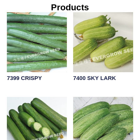
Products
7399 CRISPY
7400 SKY LARK