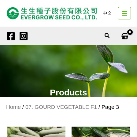
Skip
to
中文
content
Search
Products
Home
/
07. GOURD VEGETABLE F1
/ Page 3