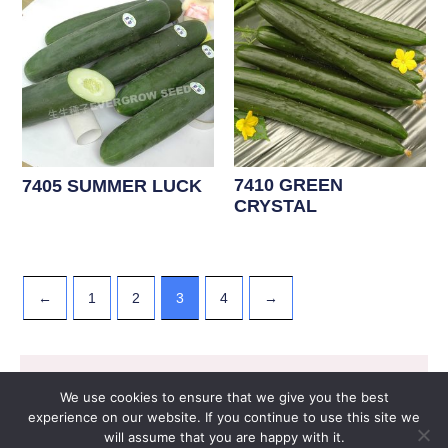
7410 GREEN
7405 SUMMER LUCK
CRYSTAL
←
1
2
3
4
→
07. GOURD VEGETABLE F1
Copyright © 2026 EVERGROW SEED CO. LTD. |
We use cookies to ensure that we give you the best
Design by
里揚數位行銷
experience on our website. If you continue to use this site we
will assume that you are happy with it.