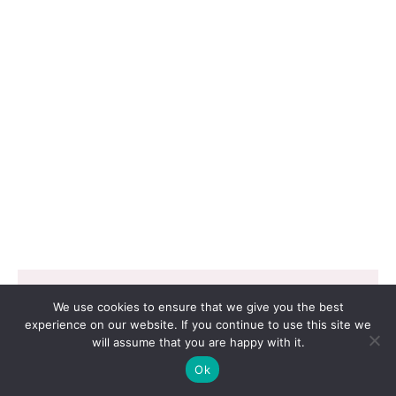
Copyright © 2026 EVERGROW SEED CO. LTD. |
We use cookies to ensure that we give you the best
Design by
里揚數位行銷
experience on our website. If you continue to use this site we
will assume that you are happy with it.
Ok