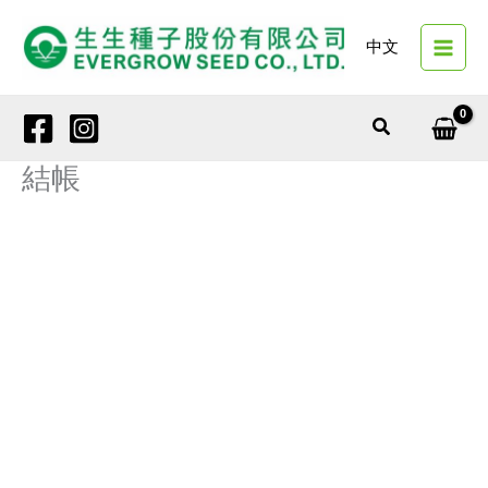
Skip
to
中文
content
Search
結帳