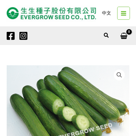
Skip
to
中文
content
Search
7400A
GREEN
DREAM
quantity