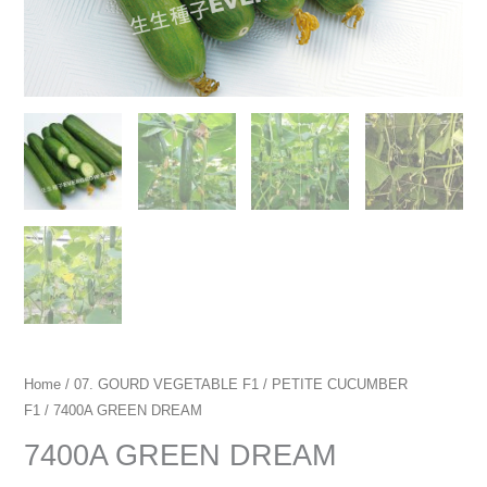
Home
/
07. GOURD VEGETABLE F1
/
PETITE CUCUMBER
F1
/ 7400A GREEN DREAM
7400A GREEN DREAM