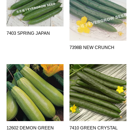
7403 SPRING JAPAN
7398B NEW CRUNCH
12602 DEMON GREEN
7410 GREEN CRYSTAL