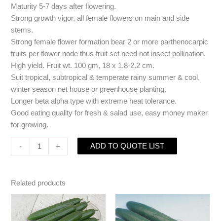
Maturity 5-7 days after flowering.
Strong growth vigor, all female flowers on main and side
stems.
Strong female flower formation bear 2 or more parthenocarpic
fruits per flower node thus fruit set need not insect pollination.
High yield. Fruit wt. 100 gm, 18 x 1.8-2.2 cm.
Suit tropical, subtropical & temperate rainy summer & cool,
winter season net house or greenhouse planting.
Longer beta alpha type with extreme heat tolerance.
Good eating quality for fresh & salad use, easy money maker
for growing.
ADD TO QUOTE LIST
-
+
Related products