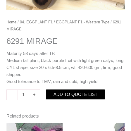
Home
/
04. EGGPLANT F1
/
EGGPLANT F1 - Western Type
/ 6291
MIRAGE
6291 MIRAGE
Maturity 58 days after TP.
Medium tall plant, black purple fruit with light green calyx, long
CYL shape, size 20 x 6.5-8.5 cm, wt. 420-600 gm, firm, good
shipper.
Good tolerance to TMV, rain and cold, high yield.
ADD TO QUOTE LIST
-
+
Related products