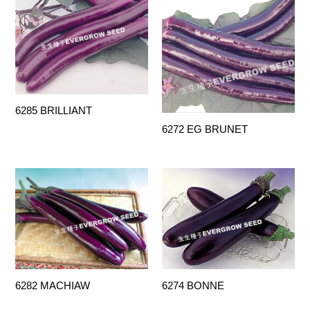
6285 BRILLIANT
6272 EG BRUNET
6282 MACHIAW
6274 BONNE