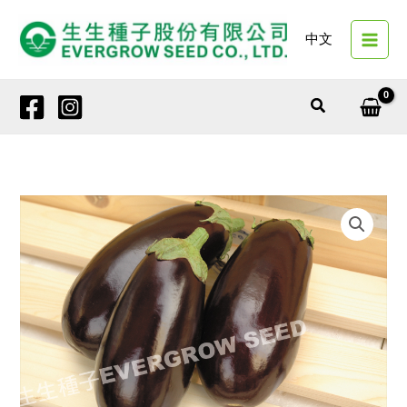
Skip
to
中文
content
Search
6291
MIRAGE
quantity