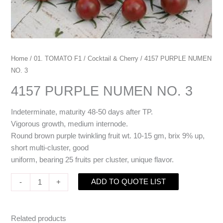
Home
/
01. TOMATO F1
/
Cocktail & Cherry
/ 4157 PURPLE NUMEN
NO. 3
4157 PURPLE NUMEN NO. 3
Indeterminate, maturity 48-50 days after TP.
Vigorous growth, medium internode.
Round brown purple twinkling fruit wt. 10-15 gm, brix 9% up,
short multi-cluster, good
uniform, bearing 25 fruits per cluster, unique flavor.
ADD TO QUOTE LIST
-
+
Related products