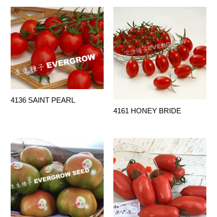
4136 SAINT PEARL
4161 HONEY BRIDE