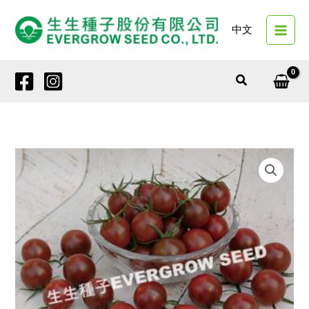
Skip
to
中文
content
Search
4157
PURPLE
NUMEN
NO.
3
quantity