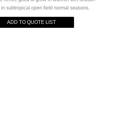
r in subtropical open field normal seasons.
ADD TO QUOTE LIST