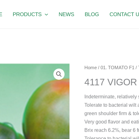
E
PRODUCTS
NEWS
BLOG
CONTACT 
4117
Home
/
01. TOMATO F1
/
VIGOR
4117 VIGO
SUMMER
quantity
Indeterminate, relatively
Tolerate to bacterial wil
green shoulder firm & tol
Very good flavor and eati
Brix reach 6.2%, bear 6 fr
Tolerance to bacterial w