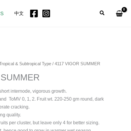
Search
US
中文
Tropical & Subtropical Type
/ 4117 VIGOR SUMMER
R SUMMER
 short internode, vigorous growth.
t and ToMV 0, 1, 2. Fruit wt. 220-250 gm round, dark
erate cracking.
ng quality.
uits per cluster, but leave only 4 for better sizing.
ilt, hence good to grow in warmer wet season