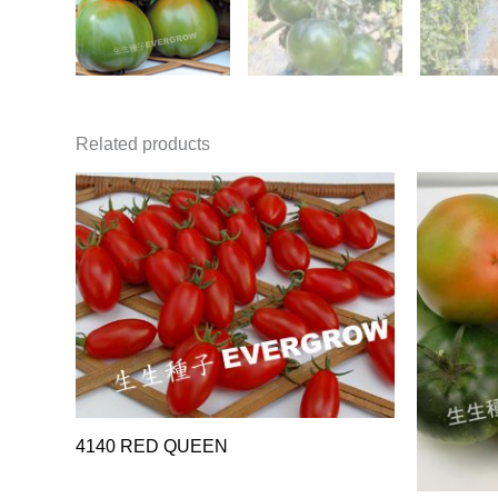
Related products
4140 RED QUEEN