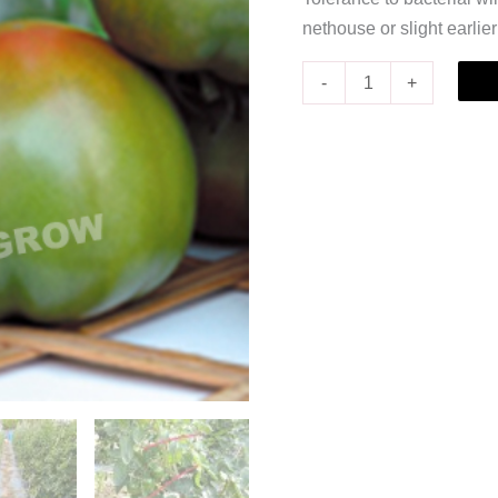
nethouse or slight earlie
-
+