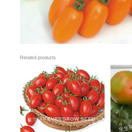
Related products