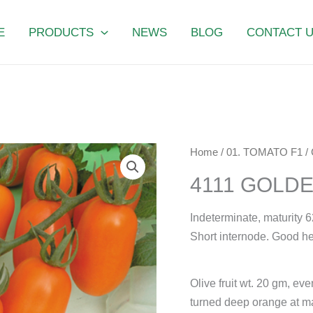
E
PRODUCTS
NEWS
BLOG
CONTACT 
4111
Home
/
01. TOMATO F1
/
GOLDEN
4111 GOLD
SWEET
quantity
Indeterminate, maturity 6
Short internode. Good he
Olive fruit wt. 20 gm, ev
turned deep orange at ma