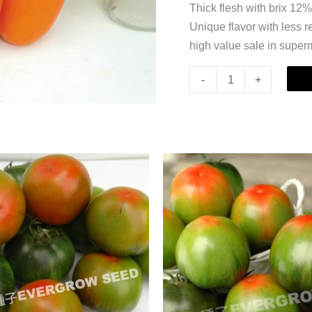
Thick flesh with brix 12%
Unique flavor with less r
high value sale in super
-
+