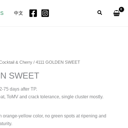
Search
US
中文
Cocktail & Cherry
/ 4111 GOLDEN SWEET
EN SWEET
2-75 days after TP.
at, ToMV and crack tolerance, single cluster mostly.
en orange-yellow color, no green spots at ripening and
turity.