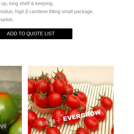
 up, long shelf & keeping.
esidue, high β carotene fitting small package
market.
ADD TO QUOTE LIST