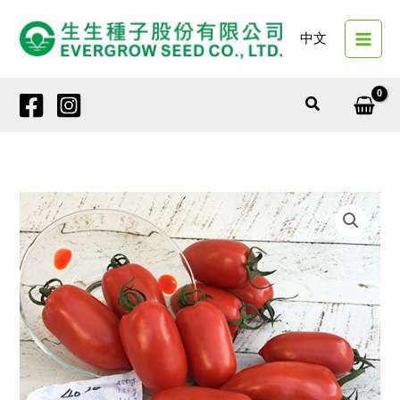
Skip
to
中文
content
Search
4030
EG815
quantity