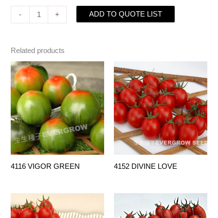
ADD TO QUOTE LIST
-
+
Related products
4116 VIGOR GREEN
4152 DIVINE LOVE