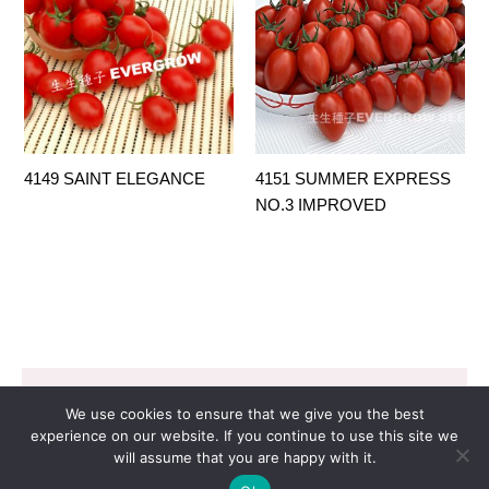
4149 SAINT ELEGANCE
4151 SUMMER EXPRESS
NO.3 IMPROVED
Copyright © 2026 EVERGROW SEED CO. LTD. |
We use cookies to ensure that we give you the best
Design by
里揚數位行銷
experience on our website. If you continue to use this site we
will assume that you are happy with it.