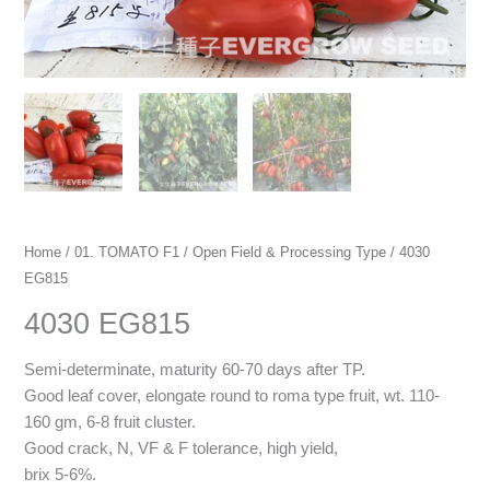
Home
/
01. TOMATO F1
/
Open Field & Processing Type
/ 4030
EG815
4030 EG815
Semi-determinate, maturity 60-70 days after TP.
Good leaf cover, elongate round to roma type fruit, wt. 110-
160 gm, 6-8 fruit cluster.
Good crack, N, VF & F tolerance, high yield,
brix 5-6%.