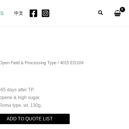
Search
US
中文
Open Field & Processing Type
/ 4015 EG104
-65 days after TP.
copene & high sugar.
 Roma type, wt. 130g.
ADD TO QUOTE LIST