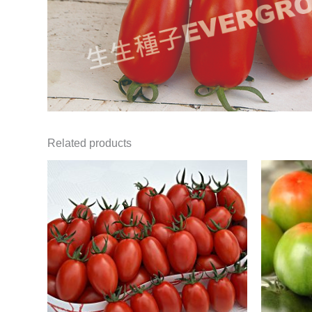
Related products