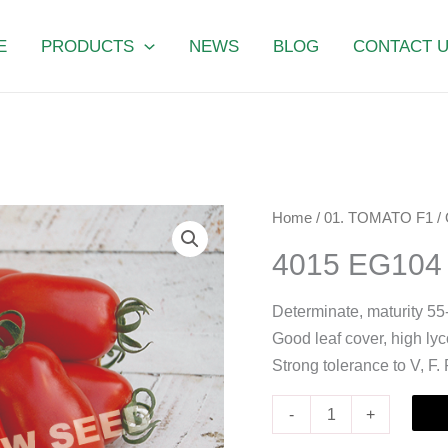
E
PRODUCTS
NEWS
BLOG
CONTACT 
4015
Home
/
01. TOMATO F1
/
EG104
4015 EG104
quantity
Determinate, maturity 55
Good leaf cover, high ly
Strong tolerance to V, F.
-
+