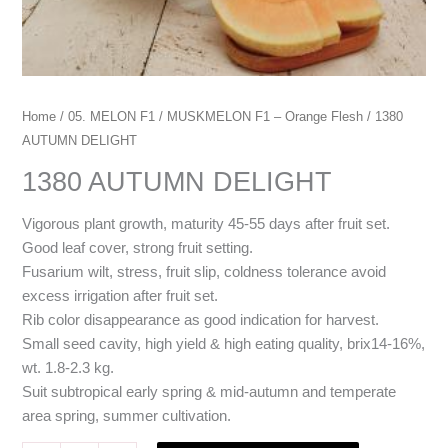
Home
/
05. MELON F1
/
MUSKMELON F1 – Orange Flesh
/ 1380
AUTUMN DELIGHT
1380 AUTUMN DELIGHT
Vigorous plant growth, maturity 45-55 days after fruit set.
Good leaf cover, strong fruit setting.
Fusarium wilt, stress, fruit slip, coldness tolerance avoid
excess irrigation after fruit set.
Rib color disappearance as good indication for harvest.
Small seed cavity, high yield & high eating quality, brix14-16%,
wt. 1.8-2.3 kg.
Suit subtropical early spring & mid-autumn and temperate
area spring, summer cultivation.