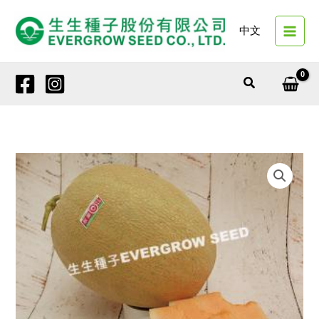
Skip
to
中文
content
Search
1380
AUTUMN
DELIGHT
quantity