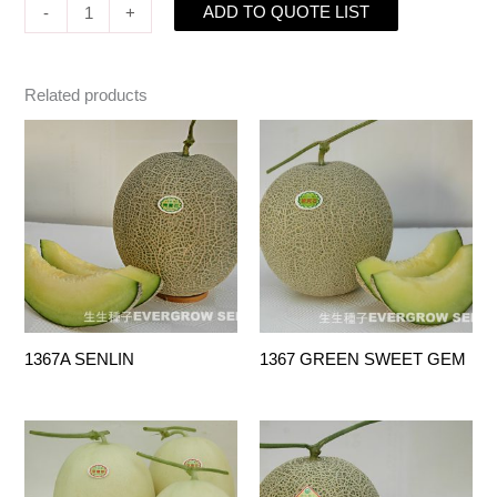
ADD TO QUOTE LIST
-
+
Related products
1367A SENLIN
1367 GREEN SWEET GEM