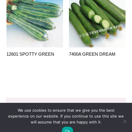
12601 SPOTTY GREEN
7400A GREEN DREAM
Copyright © 2026 EVERGROW SEED CO. LTD. |
We use cookies to ensure that we give you the best
Design by
里揚數位行銷
experience on our website. If you continue to use this site we
will assume that you are happy with it.
Ok