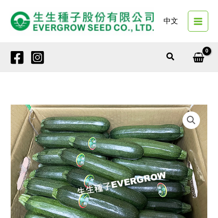
Skip
to
中文
content
Search
12603
DARK
DEMON
quantity