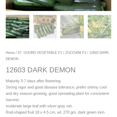
Home
/
07. GOURD VEGETABLE F1
/
ZUCCHINI F1
/ 12603 DARK
DEMON
12603 DARK DEMON
Maturity 5-7 days after flowering.
Strong vigor and good disease tolerance, prefer shinny cool
and dry season growing, good spreading plant for convenient
harvest,
moderate large leaf with silver-gray net.
Rod-shaped fruit 18 x 4.5 cm, wt. 270 gm, dark green skin