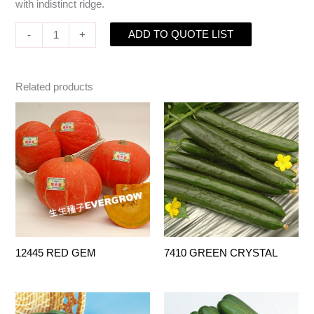
with indistinct ridge.
ADD TO QUOTE LIST
-
+
Related products
12445 RED GEM
7410 GREEN CRYSTAL